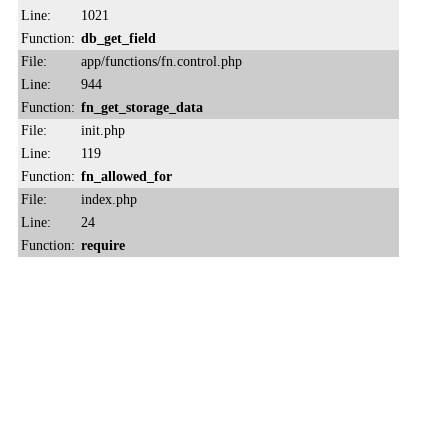
Line:
1021
Function:
db_get_field
File:
app/functions/fn.control.php
Line:
944
Function:
fn_get_storage_data
File:
init.php
Line:
119
Function:
fn_allowed_for
File:
index.php
Line:
24
Function:
require