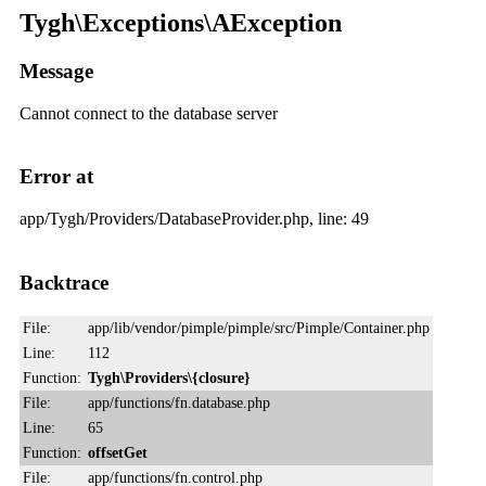
Tygh\Exceptions\AException
Message
Cannot connect to the database server
Error at
app/Tygh/Providers/DatabaseProvider.php, line: 49
Backtrace
File:
app/lib/vendor/pimple/pimple/src/Pimple/Container.php
Line:
112
Function:
Tygh\Providers\{closure}
File:
app/functions/fn.database.php
Line:
65
Function:
offsetGet
File:
app/functions/fn.control.php