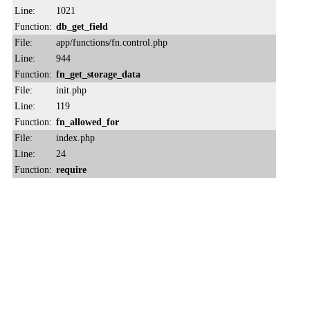
Line:
1021
Function:
db_get_field
File:
app/functions/fn.control.php
Line:
944
Function:
fn_get_storage_data
File:
init.php
Line:
119
Function:
fn_allowed_for
File:
index.php
Line:
24
Function:
require