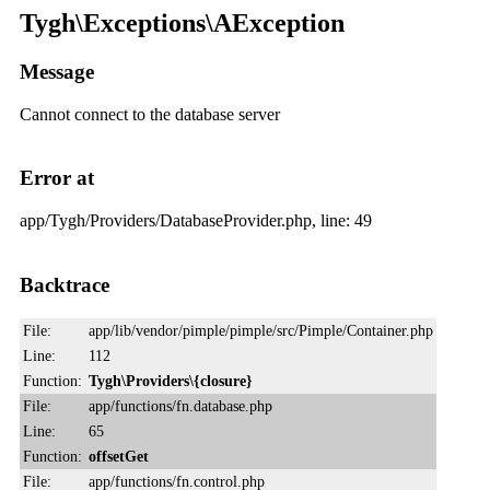
Tygh\Exceptions\AException
Message
Cannot connect to the database server
Error at
app/Tygh/Providers/DatabaseProvider.php, line: 49
Backtrace
File:
app/lib/vendor/pimple/pimple/src/Pimple/Container.php
Line:
112
Function:
Tygh\Providers\{closure}
File:
app/functions/fn.database.php
Line:
65
Function:
offsetGet
File:
app/functions/fn.control.php