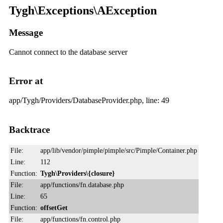
Tygh\Exceptions\AException
Message
Cannot connect to the database server
Error at
app/Tygh/Providers/DatabaseProvider.php, line: 49
Backtrace
File:
app/lib/vendor/pimple/pimple/src/Pimple/Container.php
Line:
112
Function:
Tygh\Providers\{closure}
File:
app/functions/fn.database.php
Line:
65
Function:
offsetGet
File:
app/functions/fn.control.php