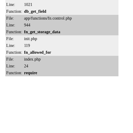
Line:
1021
Function:
db_get_field
File:
app/functions/fn.control.php
Line:
944
Function:
fn_get_storage_data
File:
init.php
Line:
119
Function:
fn_allowed_for
File:
index.php
Line:
24
Function:
require