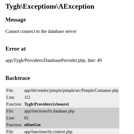
Tygh\Exceptions\AException
Message
Cannot connect to the database server
Error at
app/Tygh/Providers/DatabaseProvider.php, line: 49
Backtrace
File:
app/lib/vendor/pimple/pimple/src/Pimple/Container.php
Line:
112
Function:
Tygh\Providers\{closure}
File:
app/functions/fn.database.php
Line:
65
Function:
offsetGet
File:
app/functions/fn.control.php