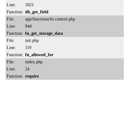
Line:
1021
Function:
db_get_field
File:
app/functions/fn.control.php
Line:
944
Function:
fn_get_storage_data
File:
init.php
Line:
119
Function:
fn_allowed_for
File:
index.php
Line:
24
Function:
require