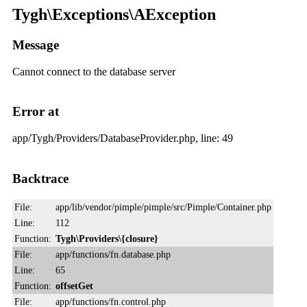
Tygh\Exceptions\AException
Message
Cannot connect to the database server
Error at
app/Tygh/Providers/DatabaseProvider.php, line: 49
Backtrace
File:
app/lib/vendor/pimple/pimple/src/Pimple/Container.php
Line:
112
Function:
Tygh\Providers\{closure}
File:
app/functions/fn.database.php
Line:
65
Function:
offsetGet
File:
app/functions/fn.control.php