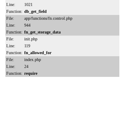
Line:
1021
Function:
db_get_field
File:
app/functions/fn.control.php
Line:
944
Function:
fn_get_storage_data
File:
init.php
Line:
119
Function:
fn_allowed_for
File:
index.php
Line:
24
Function:
require