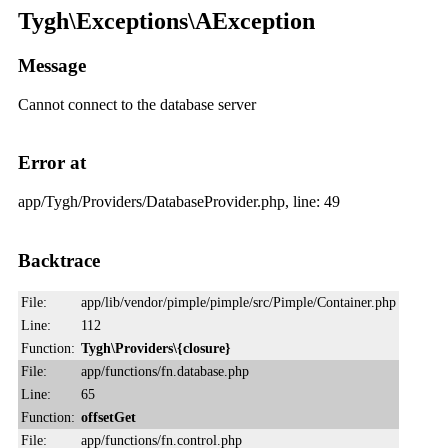
Tygh\Exceptions\AException
Message
Cannot connect to the database server
Error at
app/Tygh/Providers/DatabaseProvider.php, line: 49
Backtrace
File:
app/lib/vendor/pimple/pimple/src/Pimple/Container.php
Line:
112
Function:
Tygh\Providers\{closure}
File:
app/functions/fn.database.php
Line:
65
Function:
offsetGet
File:
app/functions/fn.control.php