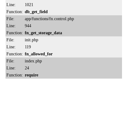
Line:
1021
Function:
db_get_field
File:
app/functions/fn.control.php
Line:
944
Function:
fn_get_storage_data
File:
init.php
Line:
119
Function:
fn_allowed_for
File:
index.php
Line:
24
Function:
require