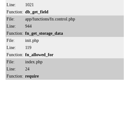
Line:
1021
Function:
db_get_field
File:
app/functions/fn.control.php
Line:
944
Function:
fn_get_storage_data
File:
init.php
Line:
119
Function:
fn_allowed_for
File:
index.php
Line:
24
Function:
require