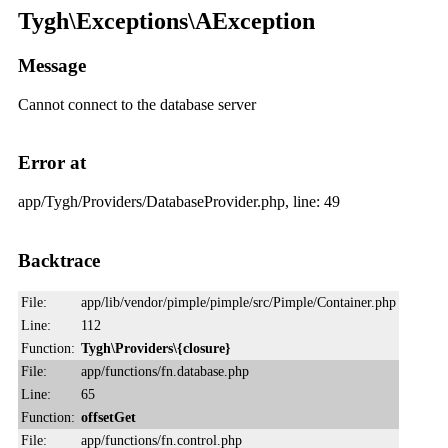
Tygh\Exceptions\AException
Message
Cannot connect to the database server
Error at
app/Tygh/Providers/DatabaseProvider.php, line: 49
Backtrace
File:
app/lib/vendor/pimple/pimple/src/Pimple/Container.php
Line:
112
Function:
Tygh\Providers\{closure}
File:
app/functions/fn.database.php
Line:
65
Function:
offsetGet
File:
app/functions/fn.control.php