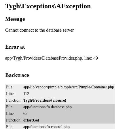
Tygh\Exceptions\AException
Message
Cannot connect to the database server
Error at
app/Tygh/Providers/DatabaseProvider.php, line: 49
Backtrace
File:
app/lib/vendor/pimple/pimple/src/Pimple/Container.php
Line:
112
Function:
Tygh\Providers\{closure}
File:
app/functions/fn.database.php
Line:
65
Function:
offsetGet
File:
app/functions/fn.control.php