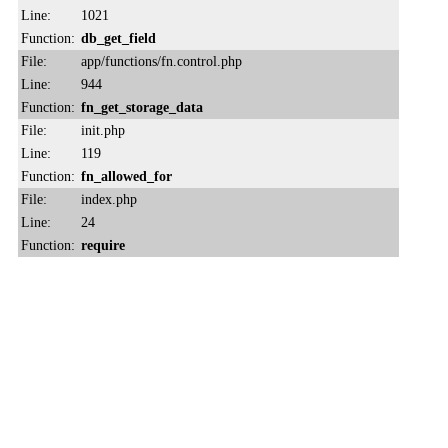
Line:
1021
Function:
db_get_field
File:
app/functions/fn.control.php
Line:
944
Function:
fn_get_storage_data
File:
init.php
Line:
119
Function:
fn_allowed_for
File:
index.php
Line:
24
Function:
require