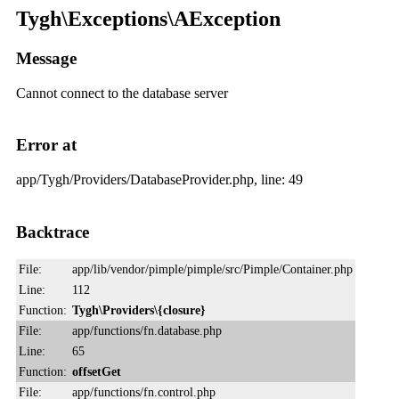
Tygh\Exceptions\AException
Message
Cannot connect to the database server
Error at
app/Tygh/Providers/DatabaseProvider.php, line: 49
Backtrace
File:
app/lib/vendor/pimple/pimple/src/Pimple/Container.php
Line:
112
Function:
Tygh\Providers\{closure}
File:
app/functions/fn.database.php
Line:
65
Function:
offsetGet
File:
app/functions/fn.control.php