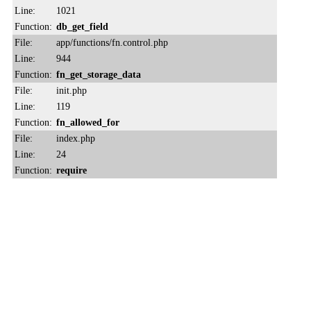
Line:
1021
Function:
db_get_field
File:
app/functions/fn.control.php
Line:
944
Function:
fn_get_storage_data
File:
init.php
Line:
119
Function:
fn_allowed_for
File:
index.php
Line:
24
Function:
require