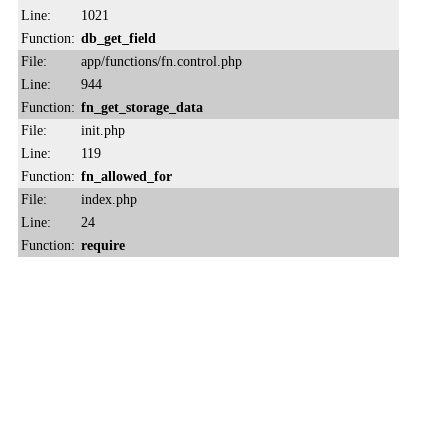
Line:
1021
Function:
db_get_field
File:
app/functions/fn.control.php
Line:
944
Function:
fn_get_storage_data
File:
init.php
Line:
119
Function:
fn_allowed_for
File:
index.php
Line:
24
Function:
require