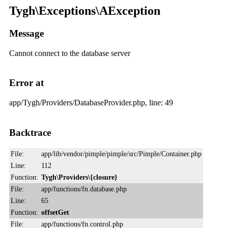
Tygh\Exceptions\AException
Message
Cannot connect to the database server
Error at
app/Tygh/Providers/DatabaseProvider.php, line: 49
Backtrace
File:
app/lib/vendor/pimple/pimple/src/Pimple/Container.php
Line:
112
Function:
Tygh\Providers\{closure}
File:
app/functions/fn.database.php
Line:
65
Function:
offsetGet
File:
app/functions/fn.control.php