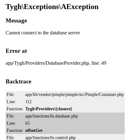
Tygh\Exceptions\AException
Message
Cannot connect to the database server
Error at
app/Tygh/Providers/DatabaseProvider.php, line: 49
Backtrace
File:
app/lib/vendor/pimple/pimple/src/Pimple/Container.php
Line:
112
Function:
Tygh\Providers\{closure}
File:
app/functions/fn.database.php
Line:
65
Function:
offsetGet
File:
app/functions/fn.control.php