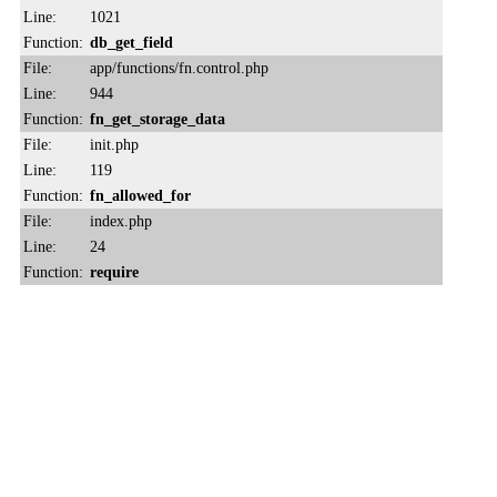
Line:
1021
Function:
db_get_field
File:
app/functions/fn.control.php
Line:
944
Function:
fn_get_storage_data
File:
init.php
Line:
119
Function:
fn_allowed_for
File:
index.php
Line:
24
Function:
require