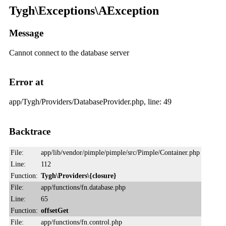
Tygh\Exceptions\AException
Message
Cannot connect to the database server
Error at
app/Tygh/Providers/DatabaseProvider.php, line: 49
Backtrace
File:
app/lib/vendor/pimple/pimple/src/Pimple/Container.php
Line:
112
Function:
Tygh\Providers\{closure}
File:
app/functions/fn.database.php
Line:
65
Function:
offsetGet
File:
app/functions/fn.control.php