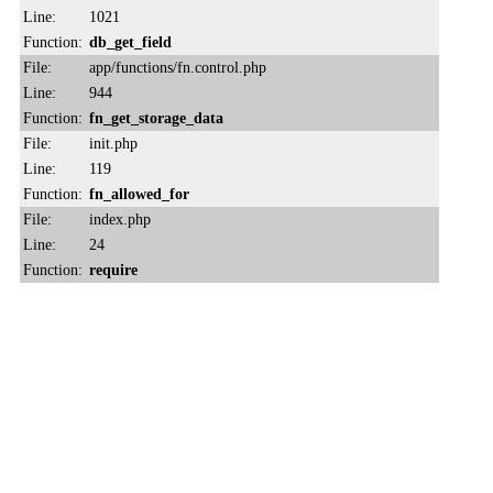
Line:
1021
Function:
db_get_field
File:
app/functions/fn.control.php
Line:
944
Function:
fn_get_storage_data
File:
init.php
Line:
119
Function:
fn_allowed_for
File:
index.php
Line:
24
Function:
require