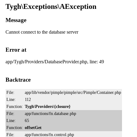
Tygh\Exceptions\AException
Message
Cannot connect to the database server
Error at
app/Tygh/Providers/DatabaseProvider.php, line: 49
Backtrace
File:
app/lib/vendor/pimple/pimple/src/Pimple/Container.php
Line:
112
Function:
Tygh\Providers\{closure}
File:
app/functions/fn.database.php
Line:
65
Function:
offsetGet
File:
app/functions/fn.control.php