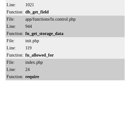
Line:
1021
Function:
db_get_field
File:
app/functions/fn.control.php
Line:
944
Function:
fn_get_storage_data
File:
init.php
Line:
119
Function:
fn_allowed_for
File:
index.php
Line:
24
Function:
require