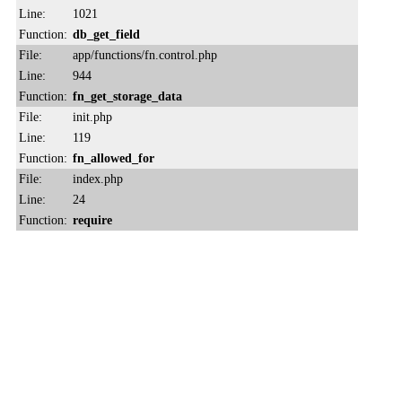
Line:
1021
Function:
db_get_field
File:
app/functions/fn.control.php
Line:
944
Function:
fn_get_storage_data
File:
init.php
Line:
119
Function:
fn_allowed_for
File:
index.php
Line:
24
Function:
require