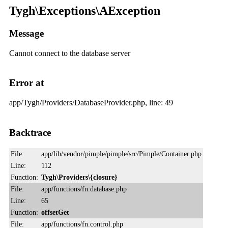
Tygh\Exceptions\AException
Message
Cannot connect to the database server
Error at
app/Tygh/Providers/DatabaseProvider.php, line: 49
Backtrace
File:
app/lib/vendor/pimple/pimple/src/Pimple/Container.php
Line:
112
Function:
Tygh\Providers\{closure}
File:
app/functions/fn.database.php
Line:
65
Function:
offsetGet
File:
app/functions/fn.control.php