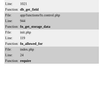
Line:
1021
Function:
db_get_field
File:
app/functions/fn.control.php
Line:
944
Function:
fn_get_storage_data
File:
init.php
Line:
119
Function:
fn_allowed_for
File:
index.php
Line:
24
Function:
require