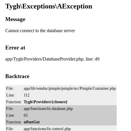
Tygh\Exceptions\AException
Message
Cannot connect to the database server
Error at
app/Tygh/Providers/DatabaseProvider.php, line: 49
Backtrace
File:
app/lib/vendor/pimple/pimple/src/Pimple/Container.php
Line:
112
Function:
Tygh\Providers\{closure}
File:
app/functions/fn.database.php
Line:
65
Function:
offsetGet
File:
app/functions/fn.control.php