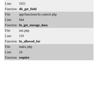
Line:
1021
Function:
db_get_field
File:
app/functions/fn.control.php
Line:
944
Function:
fn_get_storage_data
File:
init.php
Line:
119
Function:
fn_allowed_for
File:
index.php
Line:
24
Function:
require