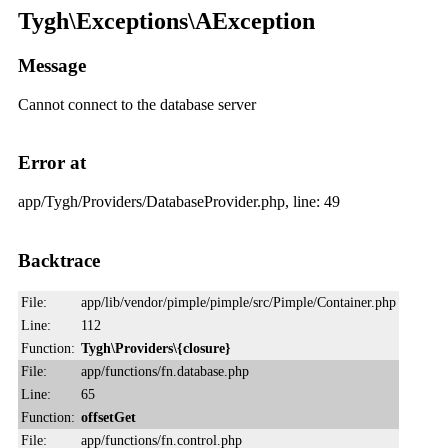
Tygh\Exceptions\AException
Message
Cannot connect to the database server
Error at
app/Tygh/Providers/DatabaseProvider.php, line: 49
Backtrace
File:
app/lib/vendor/pimple/pimple/src/Pimple/Container.php
Line:
112
Function:
Tygh\Providers\{closure}
File:
app/functions/fn.database.php
Line:
65
Function:
offsetGet
File:
app/functions/fn.control.php