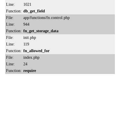
Line:
1021
Function:
db_get_field
File:
app/functions/fn.control.php
Line:
944
Function:
fn_get_storage_data
File:
init.php
Line:
119
Function:
fn_allowed_for
File:
index.php
Line:
24
Function:
require