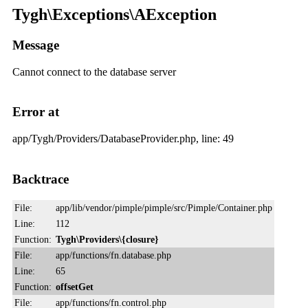
Tygh\Exceptions\AException
Message
Cannot connect to the database server
Error at
app/Tygh/Providers/DatabaseProvider.php, line: 49
Backtrace
File:
app/lib/vendor/pimple/pimple/src/Pimple/Container.php
Line:
112
Function:
Tygh\Providers\{closure}
File:
app/functions/fn.database.php
Line:
65
Function:
offsetGet
File:
app/functions/fn.control.php