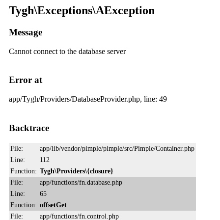
Tygh\Exceptions\AException
Message
Cannot connect to the database server
Error at
app/Tygh/Providers/DatabaseProvider.php, line: 49
Backtrace
File:
app/lib/vendor/pimple/pimple/src/Pimple/Container.php
Line:
112
Function:
Tygh\Providers\{closure}
File:
app/functions/fn.database.php
Line:
65
Function:
offsetGet
File:
app/functions/fn.control.php