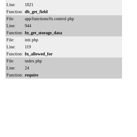
Line:
1021
Function:
db_get_field
File:
app/functions/fn.control.php
Line:
944
Function:
fn_get_storage_data
File:
init.php
Line:
119
Function:
fn_allowed_for
File:
index.php
Line:
24
Function:
require