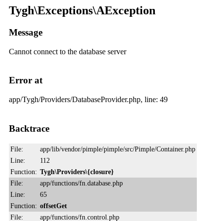
Tygh\Exceptions\AException
Message
Cannot connect to the database server
Error at
app/Tygh/Providers/DatabaseProvider.php, line: 49
Backtrace
File:
app/lib/vendor/pimple/pimple/src/Pimple/Container.php
Line:
112
Function:
Tygh\Providers\{closure}
File:
app/functions/fn.database.php
Line:
65
Function:
offsetGet
File:
app/functions/fn.control.php