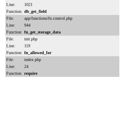
Line:
1021
Function:
db_get_field
File:
app/functions/fn.control.php
Line:
944
Function:
fn_get_storage_data
File:
init.php
Line:
119
Function:
fn_allowed_for
File:
index.php
Line:
24
Function:
require