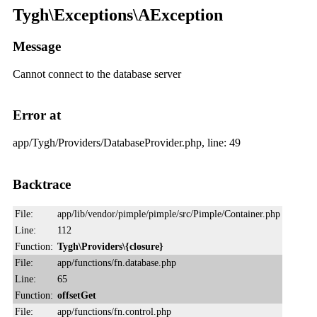
Tygh\Exceptions\AException
Message
Cannot connect to the database server
Error at
app/Tygh/Providers/DatabaseProvider.php, line: 49
Backtrace
File:
app/lib/vendor/pimple/pimple/src/Pimple/Container.php
Line:
112
Function:
Tygh\Providers\{closure}
File:
app/functions/fn.database.php
Line:
65
Function:
offsetGet
File:
app/functions/fn.control.php