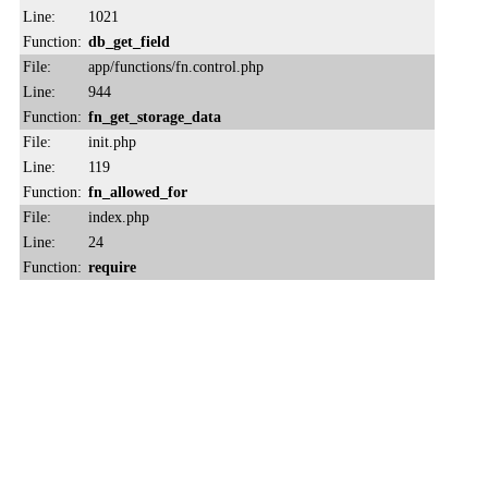
Line:
1021
Function:
db_get_field
File:
app/functions/fn.control.php
Line:
944
Function:
fn_get_storage_data
File:
init.php
Line:
119
Function:
fn_allowed_for
File:
index.php
Line:
24
Function:
require