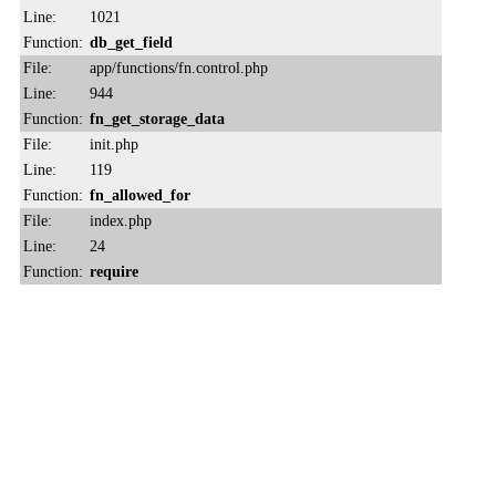
Line:
1021
Function:
db_get_field
File:
app/functions/fn.control.php
Line:
944
Function:
fn_get_storage_data
File:
init.php
Line:
119
Function:
fn_allowed_for
File:
index.php
Line:
24
Function:
require