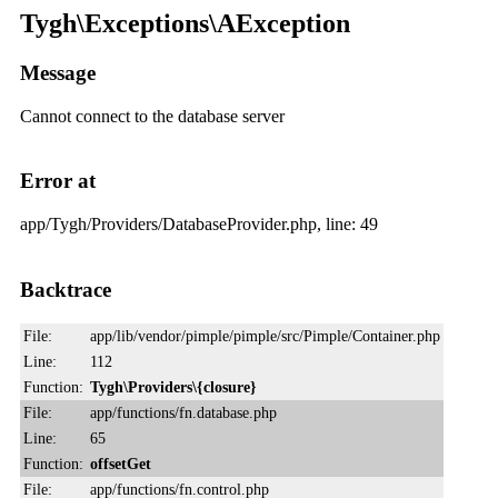
Tygh\Exceptions\AException
Message
Cannot connect to the database server
Error at
app/Tygh/Providers/DatabaseProvider.php, line: 49
Backtrace
File:
app/lib/vendor/pimple/pimple/src/Pimple/Container.php
Line:
112
Function:
Tygh\Providers\{closure}
File:
app/functions/fn.database.php
Line:
65
Function:
offsetGet
File:
app/functions/fn.control.php