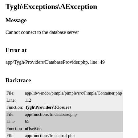
Tygh\Exceptions\AException
Message
Cannot connect to the database server
Error at
app/Tygh/Providers/DatabaseProvider.php, line: 49
Backtrace
File:
app/lib/vendor/pimple/pimple/src/Pimple/Container.php
Line:
112
Function:
Tygh\Providers\{closure}
File:
app/functions/fn.database.php
Line:
65
Function:
offsetGet
File:
app/functions/fn.control.php