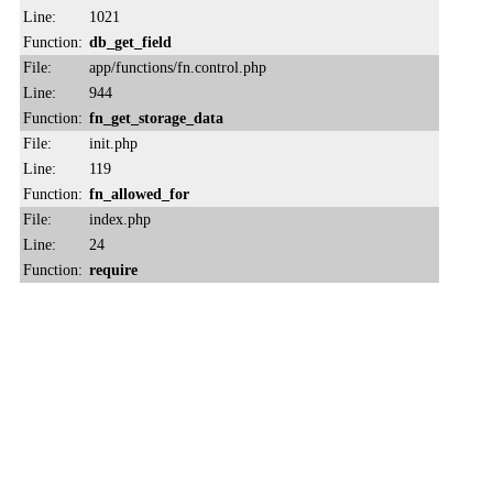
Line:
1021
Function:
db_get_field
File:
app/functions/fn.control.php
Line:
944
Function:
fn_get_storage_data
File:
init.php
Line:
119
Function:
fn_allowed_for
File:
index.php
Line:
24
Function:
require