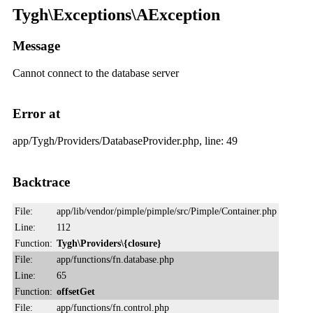
Tygh\Exceptions\AException
Message
Cannot connect to the database server
Error at
app/Tygh/Providers/DatabaseProvider.php, line: 49
Backtrace
File:
app/lib/vendor/pimple/pimple/src/Pimple/Container.php
Line:
112
Function:
Tygh\Providers\{closure}
File:
app/functions/fn.database.php
Line:
65
Function:
offsetGet
File:
app/functions/fn.control.php