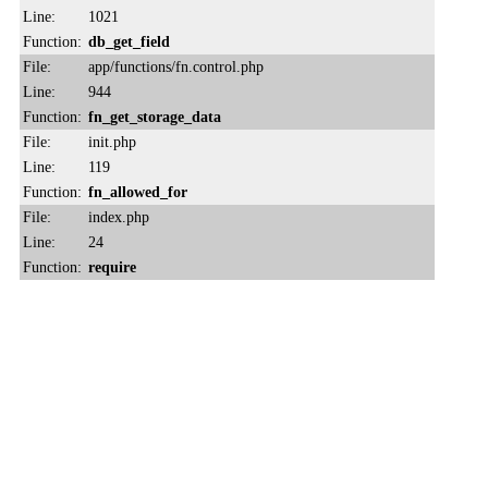
Line:
1021
Function:
db_get_field
File:
app/functions/fn.control.php
Line:
944
Function:
fn_get_storage_data
File:
init.php
Line:
119
Function:
fn_allowed_for
File:
index.php
Line:
24
Function:
require