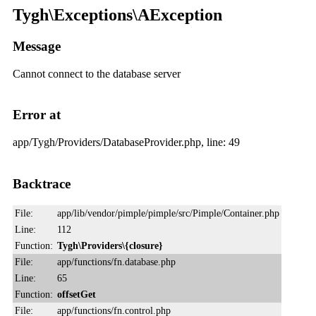
Tygh\Exceptions\AException
Message
Cannot connect to the database server
Error at
app/Tygh/Providers/DatabaseProvider.php, line: 49
Backtrace
File:
app/lib/vendor/pimple/pimple/src/Pimple/Container.php
Line:
112
Function:
Tygh\Providers\{closure}
File:
app/functions/fn.database.php
Line:
65
Function:
offsetGet
File:
app/functions/fn.control.php