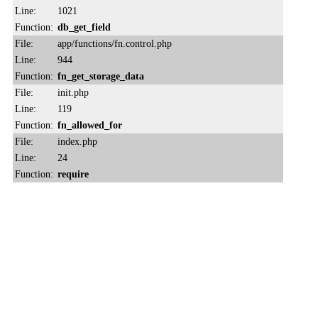
Line:
1021
Function:
db_get_field
File:
app/functions/fn.control.php
Line:
944
Function:
fn_get_storage_data
File:
init.php
Line:
119
Function:
fn_allowed_for
File:
index.php
Line:
24
Function:
require