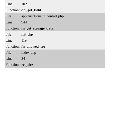
Line:
1021
Function:
db_get_field
File:
app/functions/fn.control.php
Line:
944
Function:
fn_get_storage_data
File:
init.php
Line:
119
Function:
fn_allowed_for
File:
index.php
Line:
24
Function:
require