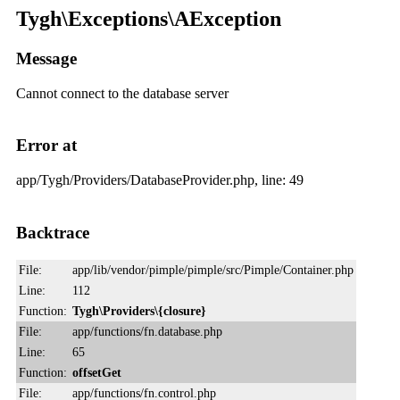
Tygh\Exceptions\AException
Message
Cannot connect to the database server
Error at
app/Tygh/Providers/DatabaseProvider.php, line: 49
Backtrace
File:
app/lib/vendor/pimple/pimple/src/Pimple/Container.php
Line:
112
Function:
Tygh\Providers\{closure}
File:
app/functions/fn.database.php
Line:
65
Function:
offsetGet
File:
app/functions/fn.control.php