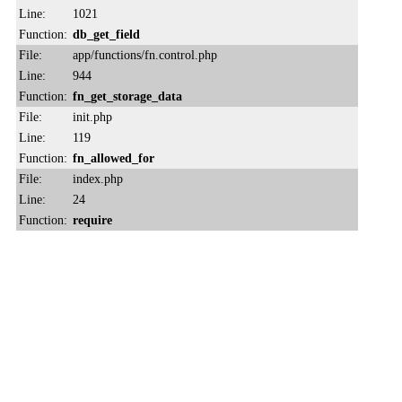
Line:
1021
Function:
db_get_field
File:
app/functions/fn.control.php
Line:
944
Function:
fn_get_storage_data
File:
init.php
Line:
119
Function:
fn_allowed_for
File:
index.php
Line:
24
Function:
require