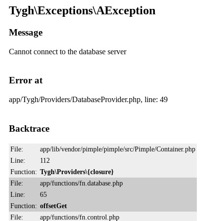
Tygh\Exceptions\AException
Message
Cannot connect to the database server
Error at
app/Tygh/Providers/DatabaseProvider.php, line: 49
Backtrace
File:
app/lib/vendor/pimple/pimple/src/Pimple/Container.php
Line:
112
Function:
Tygh\Providers\{closure}
File:
app/functions/fn.database.php
Line:
65
Function:
offsetGet
File:
app/functions/fn.control.php