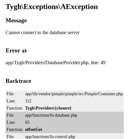
Tygh\Exceptions\AException
Message
Cannot connect to the database server
Error at
app/Tygh/Providers/DatabaseProvider.php, line: 49
Backtrace
File:
app/lib/vendor/pimple/pimple/src/Pimple/Container.php
Line:
112
Function:
Tygh\Providers\{closure}
File:
app/functions/fn.database.php
Line:
65
Function:
offsetGet
File:
app/functions/fn.control.php