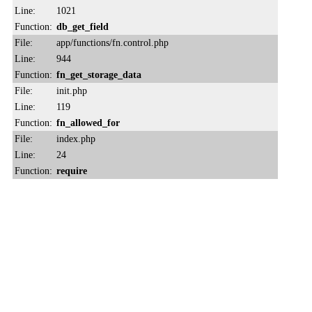
Line:
1021
Function:
db_get_field
File:
app/functions/fn.control.php
Line:
944
Function:
fn_get_storage_data
File:
init.php
Line:
119
Function:
fn_allowed_for
File:
index.php
Line:
24
Function:
require