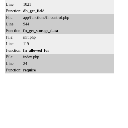
Line:
1021
Function:
db_get_field
File:
app/functions/fn.control.php
Line:
944
Function:
fn_get_storage_data
File:
init.php
Line:
119
Function:
fn_allowed_for
File:
index.php
Line:
24
Function:
require