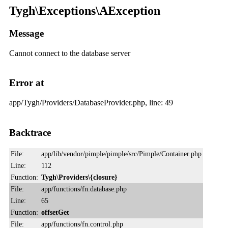
Tygh\Exceptions\AException
Message
Cannot connect to the database server
Error at
app/Tygh/Providers/DatabaseProvider.php, line: 49
Backtrace
File:
app/lib/vendor/pimple/pimple/src/Pimple/Container.php
Line:
112
Function:
Tygh\Providers\{closure}
File:
app/functions/fn.database.php
Line:
65
Function:
offsetGet
File:
app/functions/fn.control.php