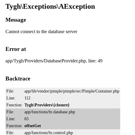
Tygh\Exceptions\AException
Message
Cannot connect to the database server
Error at
app/Tygh/Providers/DatabaseProvider.php, line: 49
Backtrace
File:
app/lib/vendor/pimple/pimple/src/Pimple/Container.php
Line:
112
Function:
Tygh\Providers\{closure}
File:
app/functions/fn.database.php
Line:
65
Function:
offsetGet
File:
app/functions/fn.control.php