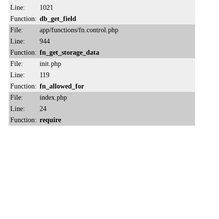
Line:
1021
Function:
db_get_field
File:
app/functions/fn.control.php
Line:
944
Function:
fn_get_storage_data
File:
init.php
Line:
119
Function:
fn_allowed_for
File:
index.php
Line:
24
Function:
require