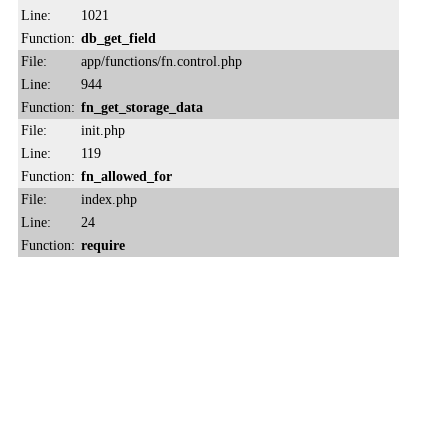
Line:
1021
Function:
db_get_field
File:
app/functions/fn.control.php
Line:
944
Function:
fn_get_storage_data
File:
init.php
Line:
119
Function:
fn_allowed_for
File:
index.php
Line:
24
Function:
require