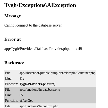
Tygh\Exceptions\AException
Message
Cannot connect to the database server
Error at
app/Tygh/Providers/DatabaseProvider.php, line: 49
Backtrace
File:
app/lib/vendor/pimple/pimple/src/Pimple/Container.php
Line:
112
Function:
Tygh\Providers\{closure}
File:
app/functions/fn.database.php
Line:
65
Function:
offsetGet
File:
app/functions/fn.control.php