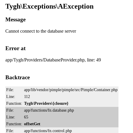
Tygh\Exceptions\AException
Message
Cannot connect to the database server
Error at
app/Tygh/Providers/DatabaseProvider.php, line: 49
Backtrace
File:
app/lib/vendor/pimple/pimple/src/Pimple/Container.php
Line:
112
Function:
Tygh\Providers\{closure}
File:
app/functions/fn.database.php
Line:
65
Function:
offsetGet
File:
app/functions/fn.control.php