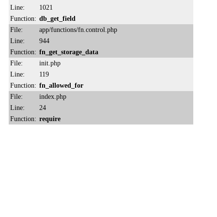
Line:
1021
Function:
db_get_field
File:
app/functions/fn.control.php
Line:
944
Function:
fn_get_storage_data
File:
init.php
Line:
119
Function:
fn_allowed_for
File:
index.php
Line:
24
Function:
require