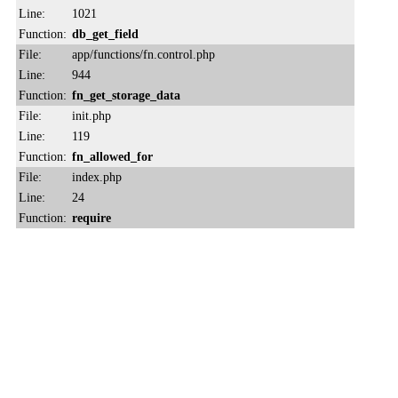
Line:
1021
Function:
db_get_field
File:
app/functions/fn.control.php
Line:
944
Function:
fn_get_storage_data
File:
init.php
Line:
119
Function:
fn_allowed_for
File:
index.php
Line:
24
Function:
require