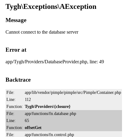
Tygh\Exceptions\AException
Message
Cannot connect to the database server
Error at
app/Tygh/Providers/DatabaseProvider.php, line: 49
Backtrace
File:
app/lib/vendor/pimple/pimple/src/Pimple/Container.php
Line:
112
Function:
Tygh\Providers\{closure}
File:
app/functions/fn.database.php
Line:
65
Function:
offsetGet
File:
app/functions/fn.control.php