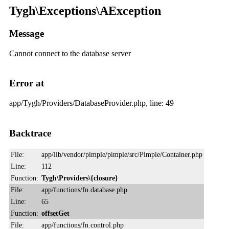
Tygh\Exceptions\AException
Message
Cannot connect to the database server
Error at
app/Tygh/Providers/DatabaseProvider.php, line: 49
Backtrace
File:
app/lib/vendor/pimple/pimple/src/Pimple/Container.php
Line:
112
Function:
Tygh\Providers\{closure}
File:
app/functions/fn.database.php
Line:
65
Function:
offsetGet
File:
app/functions/fn.control.php