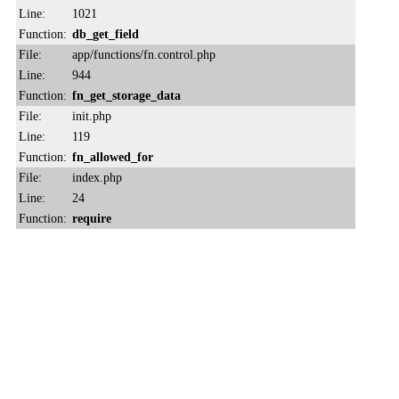
Line:
1021
Function:
db_get_field
File:
app/functions/fn.control.php
Line:
944
Function:
fn_get_storage_data
File:
init.php
Line:
119
Function:
fn_allowed_for
File:
index.php
Line:
24
Function:
require