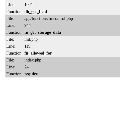
Line:
1021
Function:
db_get_field
File:
app/functions/fn.control.php
Line:
944
Function:
fn_get_storage_data
File:
init.php
Line:
119
Function:
fn_allowed_for
File:
index.php
Line:
24
Function:
require