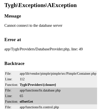
Tygh\Exceptions\AException
Message
Cannot connect to the database server
Error at
app/Tygh/Providers/DatabaseProvider.php, line: 49
Backtrace
File:
app/lib/vendor/pimple/pimple/src/Pimple/Container.php
Line:
112
Function:
Tygh\Providers\{closure}
File:
app/functions/fn.database.php
Line:
65
Function:
offsetGet
File:
app/functions/fn.control.php