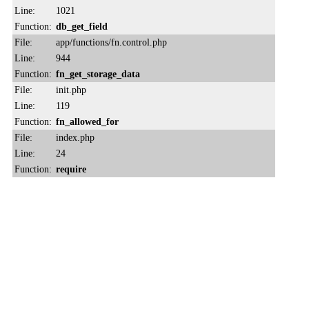
Line:
1021
Function:
db_get_field
File:
app/functions/fn.control.php
Line:
944
Function:
fn_get_storage_data
File:
init.php
Line:
119
Function:
fn_allowed_for
File:
index.php
Line:
24
Function:
require