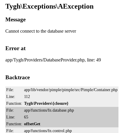
Tygh\Exceptions\AException
Message
Cannot connect to the database server
Error at
app/Tygh/Providers/DatabaseProvider.php, line: 49
Backtrace
File:
app/lib/vendor/pimple/pimple/src/Pimple/Container.php
Line:
112
Function:
Tygh\Providers\{closure}
File:
app/functions/fn.database.php
Line:
65
Function:
offsetGet
File:
app/functions/fn.control.php