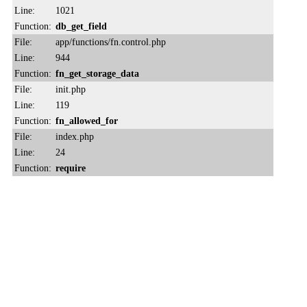
Line:
1021
Function:
db_get_field
File:
app/functions/fn.control.php
Line:
944
Function:
fn_get_storage_data
File:
init.php
Line:
119
Function:
fn_allowed_for
File:
index.php
Line:
24
Function:
require