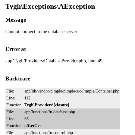
Tygh\Exceptions\AException
Message
Cannot connect to the database server
Error at
app/Tygh/Providers/DatabaseProvider.php, line: 49
Backtrace
File:
app/lib/vendor/pimple/pimple/src/Pimple/Container.php
Line:
112
Function:
Tygh\Providers\{closure}
File:
app/functions/fn.database.php
Line:
65
Function:
offsetGet
File:
app/functions/fn.control.php