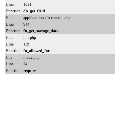
Line:
1021
Function:
db_get_field
File:
app/functions/fn.control.php
Line:
944
Function:
fn_get_storage_data
File:
init.php
Line:
119
Function:
fn_allowed_for
File:
index.php
Line:
24
Function:
require