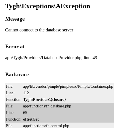
Tygh\Exceptions\AException
Message
Cannot connect to the database server
Error at
app/Tygh/Providers/DatabaseProvider.php, line: 49
Backtrace
File:
app/lib/vendor/pimple/pimple/src/Pimple/Container.php
Line:
112
Function:
Tygh\Providers\{closure}
File:
app/functions/fn.database.php
Line:
65
Function:
offsetGet
File:
app/functions/fn.control.php