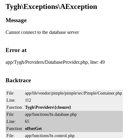
Tygh\Exceptions\AException
Message
Cannot connect to the database server
Error at
app/Tygh/Providers/DatabaseProvider.php, line: 49
Backtrace
File:
app/lib/vendor/pimple/pimple/src/Pimple/Container.php
Line:
112
Function:
Tygh\Providers\{closure}
File:
app/functions/fn.database.php
Line:
65
Function:
offsetGet
File:
app/functions/fn.control.php