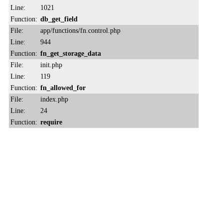
Line:
1021
Function:
db_get_field
File:
app/functions/fn.control.php
Line:
944
Function:
fn_get_storage_data
File:
init.php
Line:
119
Function:
fn_allowed_for
File:
index.php
Line:
24
Function:
require