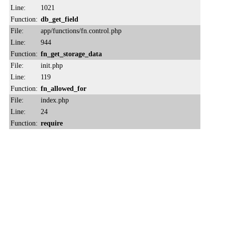
Line:
1021
Function:
db_get_field
File:
app/functions/fn.control.php
Line:
944
Function:
fn_get_storage_data
File:
init.php
Line:
119
Function:
fn_allowed_for
File:
index.php
Line:
24
Function:
require