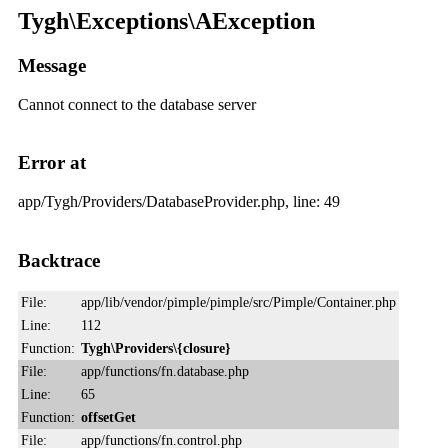
Tygh\Exceptions\AException
Message
Cannot connect to the database server
Error at
app/Tygh/Providers/DatabaseProvider.php, line: 49
Backtrace
File:
app/lib/vendor/pimple/pimple/src/Pimple/Container.php
Line:
112
Function:
Tygh\Providers\{closure}
File:
app/functions/fn.database.php
Line:
65
Function:
offsetGet
File:
app/functions/fn.control.php