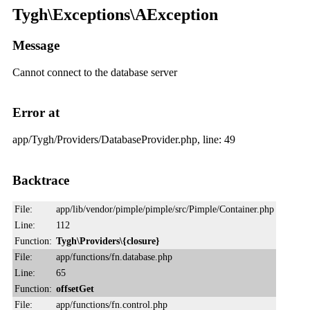
Tygh\Exceptions\AException
Message
Cannot connect to the database server
Error at
app/Tygh/Providers/DatabaseProvider.php, line: 49
Backtrace
File:
app/lib/vendor/pimple/pimple/src/Pimple/Container.php
Line:
112
Function:
Tygh\Providers\{closure}
File:
app/functions/fn.database.php
Line:
65
Function:
offsetGet
File:
app/functions/fn.control.php