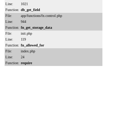
Line:
1021
Function:
db_get_field
File:
app/functions/fn.control.php
Line:
944
Function:
fn_get_storage_data
File:
init.php
Line:
119
Function:
fn_allowed_for
File:
index.php
Line:
24
Function:
require