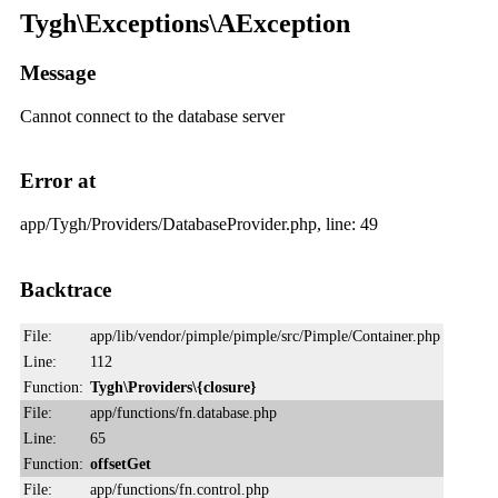
Tygh\Exceptions\AException
Message
Cannot connect to the database server
Error at
app/Tygh/Providers/DatabaseProvider.php, line: 49
Backtrace
File:
app/lib/vendor/pimple/pimple/src/Pimple/Container.php
Line:
112
Function:
Tygh\Providers\{closure}
File:
app/functions/fn.database.php
Line:
65
Function:
offsetGet
File:
app/functions/fn.control.php