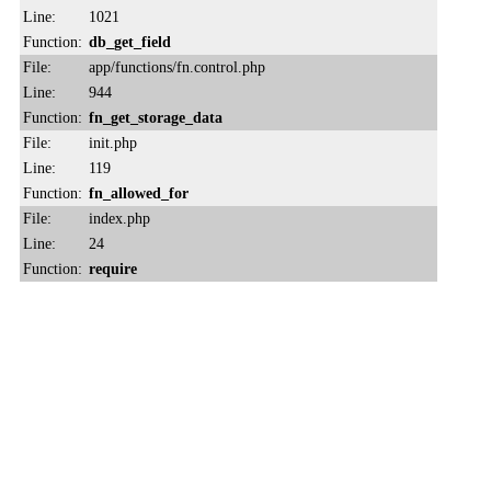
Line:
1021
Function:
db_get_field
File:
app/functions/fn.control.php
Line:
944
Function:
fn_get_storage_data
File:
init.php
Line:
119
Function:
fn_allowed_for
File:
index.php
Line:
24
Function:
require