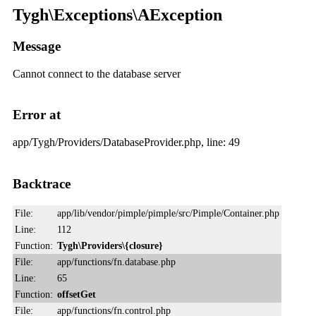
Tygh\Exceptions\AException
Message
Cannot connect to the database server
Error at
app/Tygh/Providers/DatabaseProvider.php, line: 49
Backtrace
File:
app/lib/vendor/pimple/pimple/src/Pimple/Container.php
Line:
112
Function:
Tygh\Providers\{closure}
File:
app/functions/fn.database.php
Line:
65
Function:
offsetGet
File:
app/functions/fn.control.php