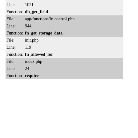
Line:
1021
Function:
db_get_field
File:
app/functions/fn.control.php
Line:
944
Function:
fn_get_storage_data
File:
init.php
Line:
119
Function:
fn_allowed_for
File:
index.php
Line:
24
Function:
require