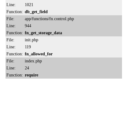
Line:
1021
Function:
db_get_field
File:
app/functions/fn.control.php
Line:
944
Function:
fn_get_storage_data
File:
init.php
Line:
119
Function:
fn_allowed_for
File:
index.php
Line:
24
Function:
require