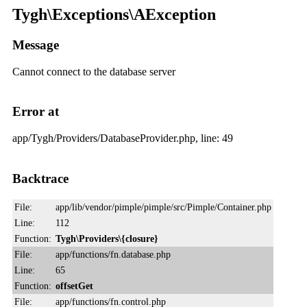
Tygh\Exceptions\AException
Message
Cannot connect to the database server
Error at
app/Tygh/Providers/DatabaseProvider.php, line: 49
Backtrace
File:
app/lib/vendor/pimple/pimple/src/Pimple/Container.php
Line:
112
Function:
Tygh\Providers\{closure}
File:
app/functions/fn.database.php
Line:
65
Function:
offsetGet
File:
app/functions/fn.control.php